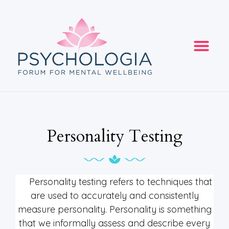
Personality Testing
Personality testing refers to techniques that
are used to accurately and consistently
measure personality. Personality is something
that we informally assess and describe every