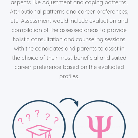
aspects like Adjustment and coping patterns,
Attributional patterns and career preferences,
etc. Assessment would include evaluation and
compilation of the assessed areas to provide
holistic consultation and counseling sessions
with the candidates and parents to assist in
the choice of their most beneficial and suited
career preference based on the evaluated
profiles.