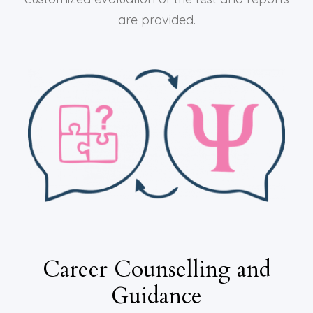
are provided.
Career Counselling and
Guidance