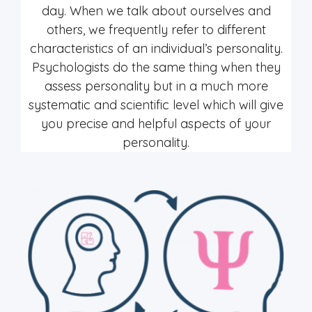
day. When we talk about ourselves and
others, we frequently refer to different
characteristics of an individual’s personality.
Psychologists do the same thing when they
assess personality but in a much more
systematic and scientific level which will give
you precise and helpful aspects of your
personality.