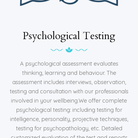
Psychological Testing
A psychological assessment evaluates
thinking, learning and behaviour. The
assessment includes interviews, observation,
testing and consultation with our professionals
involved in your wellbeing.We offer complete
psychological testing: including testing for
intelligence, personality, projective techniques,
testing for psychopathology, etc. Detailed
customized evaluation of the test and reports