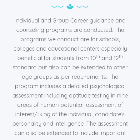
Individual and Group Career guidance and
counseling programs are conducted. The
programs we conduct are for schools,
colleges and educational centers especially
th
th
beneficial for students from 10
and 12
standard but also can be extended to other
age groups as per requirements. The
program includes a detailed psychological
assessment including aptitude testing in nine
areas of human potential, assessment of
interest/liking of the individual, candidate’s
personality and intelligence. The assessment
can also be extended to include important