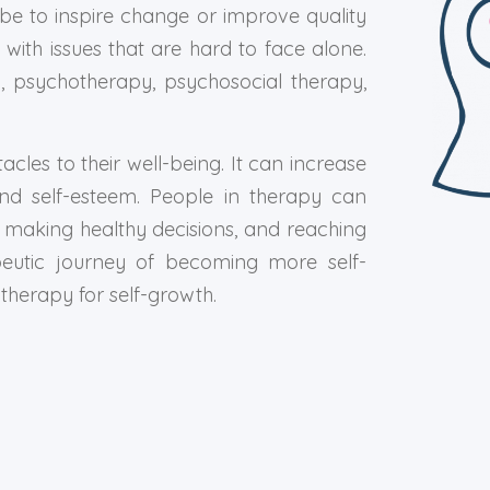
e to inspire change or improve quality
 with issues that are hard to face alone.
y, psychotherapy, psychosocial therapy,
es to their well-being. It can increase
and self-esteem. People in therapy can
ons, making healthy decisions, and reaching
peutic journey of becoming more self-
herapy for self-growth.