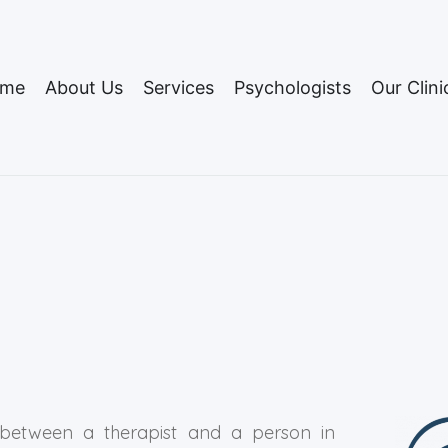
me
About Us
Services
Psychologists
Our Clini
 between a therapist and a person in