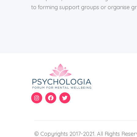
to forming support groups or organise gro
© Copyrights 2017-2021. All Rights Reser