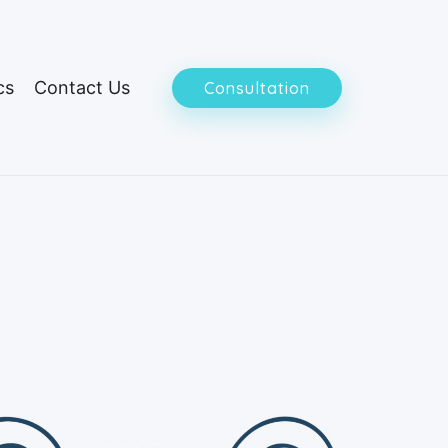
cs
Contact Us
Consultation