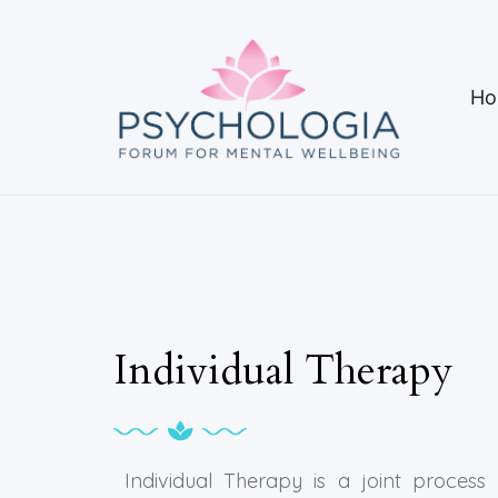
Ho
Individual Therapy
Individual Therapy is a joint process