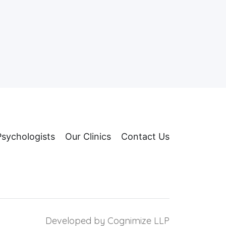
Psychologists
Our Clinics
Contact Us
Developed by
Cognimize LLP