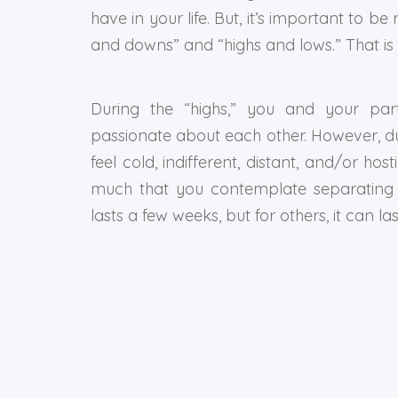
have in your life. But, it’s important to be 
and downs” and “highs and lows.” That is
During the “highs,” you and your part
passionate about each other. However, du
feel cold, indifferent, distant, and/or ho
much that you contemplate separating o
lasts a few weeks, but for others, it can las