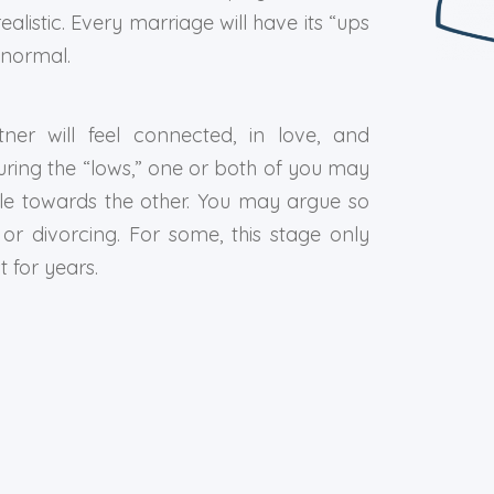
realistic. Every marriage will have its “ups
 normal.
ner will feel connected, in love, and
ring the “lows,” one or both of you may
stile towards the other. You may argue so
r divorcing. For some, this stage only
t for years.