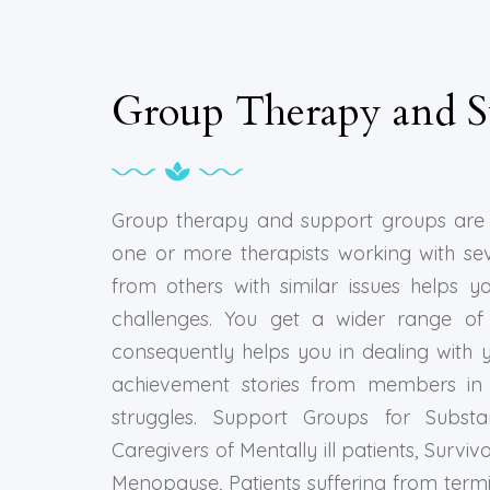
Group Therapy and S
Group therapy and support groups are 
one or more therapists working with se
from others with similar issues helps y
challenges. You get a wider range of 
consequently helps you in dealing with y
achievement stories from members in 
struggles. Support Groups for Substa
Caregivers of Mentally ill patients, Surv
Menopause, Patients suffering from term