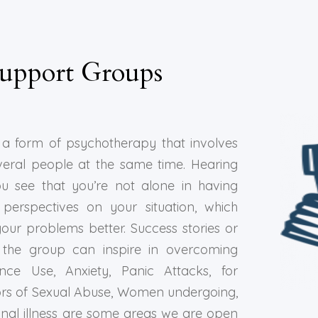
upport Groups
a form of psychotherapy that involves
veral people at the same time. Hearing
ou see that you’re not alone in having
perspectives on your situation, which
our problems better. Success stories or
the group can inspire in overcoming
nce Use, Anxiety, Panic Attacks, for
ivors of Sexual Abuse, Women undergoing,
inal illness are some areas we are open