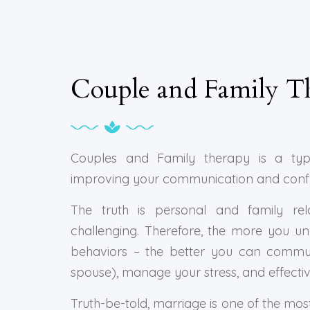
Couple and Family T
Couples and Family therapy is a typ
improving your communication and conflict
The truth is personal and family rela
challenging. Therefore, the more you u
behaviors – the better you can commun
spouse), manage your stress, and effectivel
Truth-be-told, marriage is one of the mos