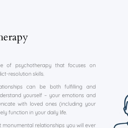
herapy
e of psychotherapy that focuses on
-resolution skills.
tionships can be both fulfilling and
nderstand yourself – your emotions and
icate with loved ones (including your
y function in your daily life.
t monumental relationships you will ever