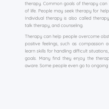
therapy. Common goals of therapy can b
of life. People may seek therapy for help
Individual therapy is also called therap
talk therapy, and counseling.
Therapy can help people overcome obstacl
positive feelings, such as compassion 
learn skills for handling difficult situati
goals. Many find they enjoy the thera
aware. Some people even go to ongoing t