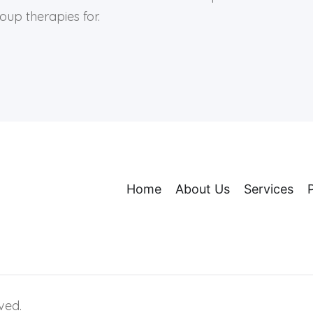
up therapies for.
Home
About Us
Services
ved.